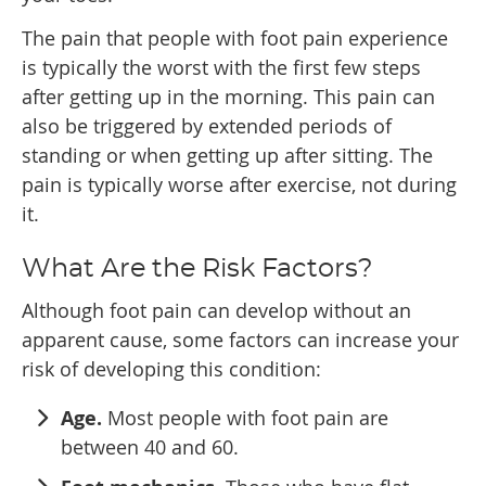
The pain that people with foot pain experience
is typically the worst with the first few steps
after getting up in the morning. This pain can
also be triggered by extended periods of
standing or when getting up after sitting. The
pain is typically worse after exercise, not during
it.
What Are the Risk Factors?
Although foot pain can develop without an
apparent cause, some factors can increase your
risk of developing this condition:
Age.
Most people with foot pain are
between 40 and 60.