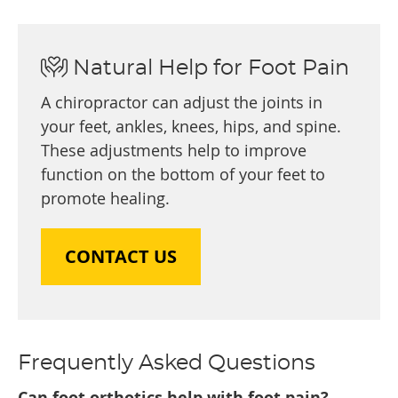
Natural Help for Foot Pain
A chiropractor can adjust the joints in
your feet, ankles, knees, hips, and spine.
These adjustments help to improve
function on the bottom of your feet to
promote healing.
CONTACT US
Frequently Asked Questions
Can foot orthotics help with foot pain?