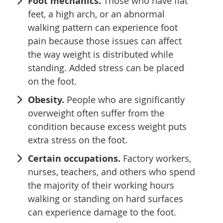
Foot mechanics.
Those who have flat
feet, a high arch, or an abnormal
walking pattern can experience foot
pain because those issues can affect
the way weight is distributed while
standing. Added stress can be placed
on the foot.
Obesity.
People who are significantly
overweight often suffer from the
condition because excess weight puts
extra stress on the foot.
Certain occupations.
Factory workers,
nurses, teachers, and others who spend
the majority of their working hours
walking or standing on hard surfaces
can experience damage to the foot.