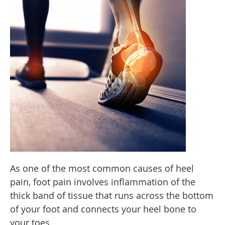
As one of the most common causes of heel
pain, foot pain involves inflammation of the
thick band of tissue that runs across the bottom
of your foot and connects your heel bone to
your toes.