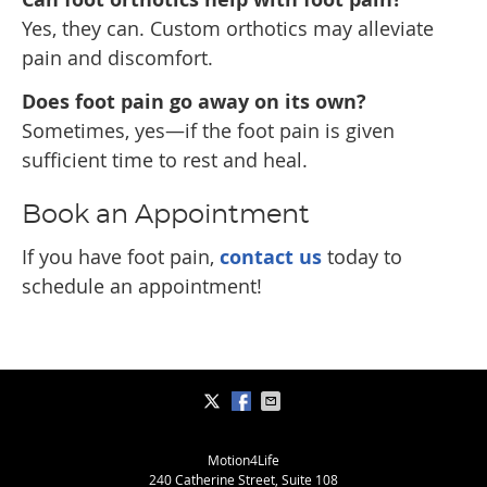
Yes, they can. Custom orthotics may alleviate
pain and discomfort.
Does foot pain go away on its own?
Sometimes, yes—if the foot pain is given
sufficient time to rest and heal.
Book an Appointment
If you have foot pain,
contact us
today to
schedule an appointment!
Motion4Life
240 Catherine Street, Suite 108