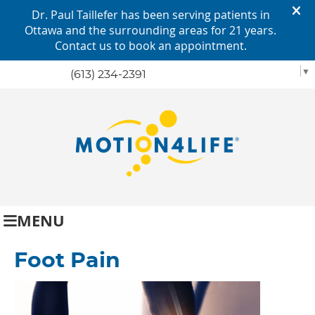
SELECT LANGUAGE
▼
(613) 234-2391
MENU
Foot Pain