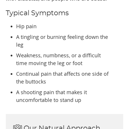
Typical Symptoms
Hip pain
A tingling or burning feeling down the
leg
Weakness, numbness, or a difficult
time moving the leg or foot
Continual pain that affects one side of
the buttocks
A shooting pain that makes it
uncomfortable to stand up
Our Natural Approach