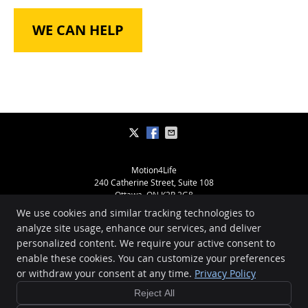
WE CAN HELP
Motion4Life
240 Catherine Street, Suite 108
Ottawa
,
ON
K2P 2G8
Phone:
(613) 234-2391
We use cookies and similar tracking technologies to
Copyright
Legal
Privacy
Cookies
Accessibility
Terms of Service
analyze site usage, enhance our services, and deliver
personalized content. We require your active consent to
Sitemap
enable these cookies. You can customize your preferences
Chiropractic Websites by Perfect Patients
or withdraw your consent at any time.
Privacy Policy
Reject All