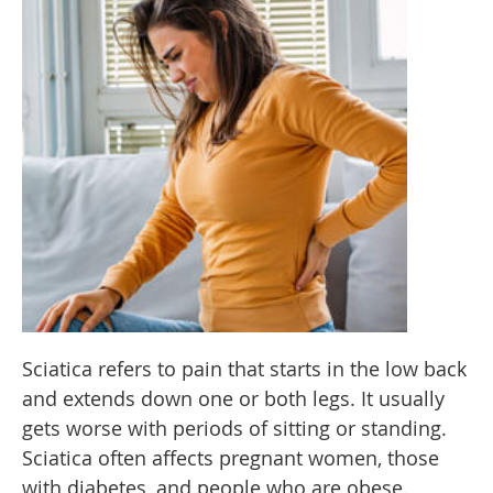
Sciatica refers to pain that starts in the low back
and extends down one or both legs. It usually
gets worse with periods of sitting or standing.
Sciatica often affects pregnant women, those
with diabetes, and people who are obese.