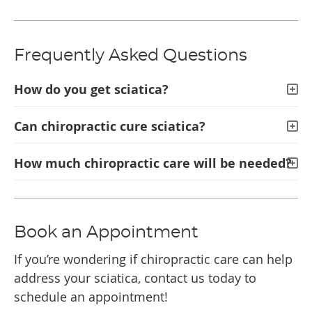
Frequently Asked Questions
How do you get sciatica?
Can chiropractic cure sciatica?
How much chiropractic care will be needed?
Book an Appointment
If you’re wondering if chiropractic care can help
address your sciatica, contact us today to
schedule an appointment!