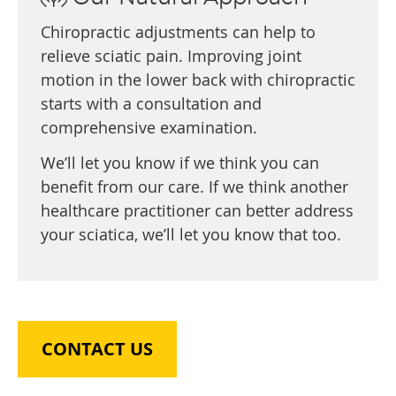
Chiropractic adjustments can help to
relieve sciatic pain. Improving joint
motion in the lower back with chiropractic
starts with a consultation and
comprehensive examination.
We’ll let you know if we think you can
benefit from our care. If we think another
healthcare practitioner can better address
your sciatica, we’ll let you know that too.
CONTACT US