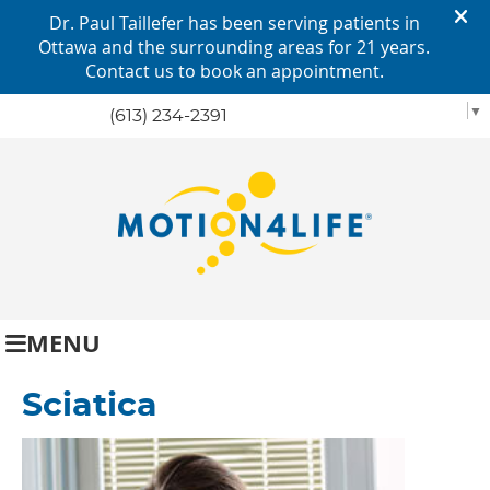
SELECT LANGUAGE
▼
(613) 234-2391
MENU
Sciatica