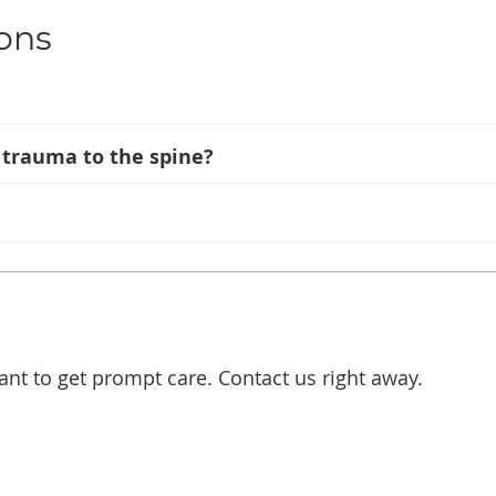
ons
t trauma to the spine?
ant to get prompt care. Contact us right away.