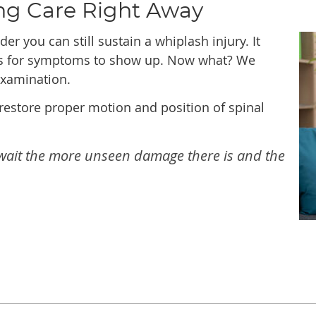
ng Care Right Away
er you can still sustain a whiplash injury. It
hs for symptoms to show up. Now what? We
examination.
restore proper motion and position of spinal
u wait the more unseen damage there is and the