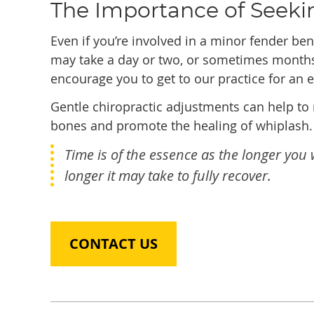
The Importance of Seeki
Even if you’re involved in a minor fender bend
may take a day or two, or sometimes mont
encourage you to get to our practice for an 
Gentle chiropractic adjustments can help to 
bones and promote the healing of whiplash.
Time is of the essence as the longer yo
longer it may take to fully recover.
CONTACT US