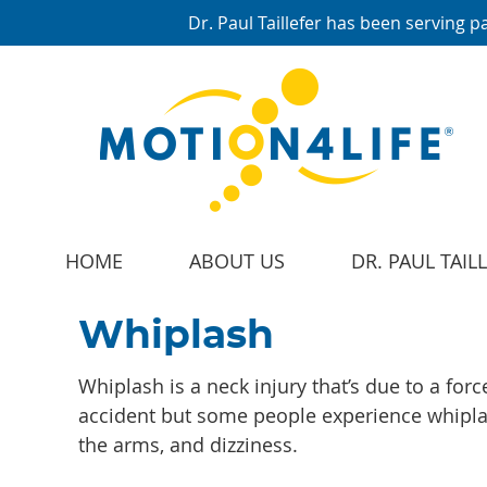
HOME
ABOUT US
DR. PAUL TAIL
Whiplash
Whiplash is a neck injury that’s due to a for
accident but some people experience whiplas
the arms, and dizziness.