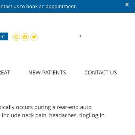
Google Social Button
Facebook Social Button
Twitter Social Button
SELECT LANGUAGE
▼
ENT
REAT
NEW PATIENTS
CONTACT US
pically occurs during a rear-end auto
include neck pain, headaches, tingling in