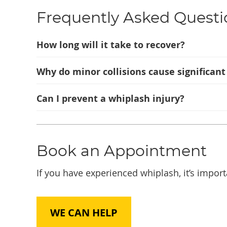
Frequently Asked Questi
How long will it take to recover?
Why do minor collisions cause significan
Can I prevent a whiplash injury?
Book an Appointment
If you have experienced whiplash, it’s import
WE CAN HELP