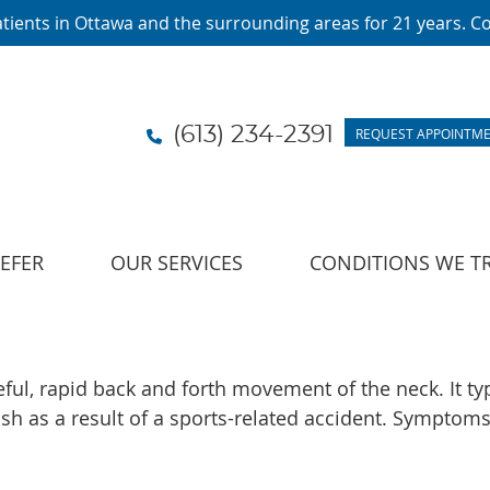
(613) 234-2391
REQUEST APPOINTM
LEFER
OUR SERVICES
CONDITIONS WE T
ceful, rapid back and forth movement of the neck. It ty
h as a result of a sports-related accident. Symptoms 